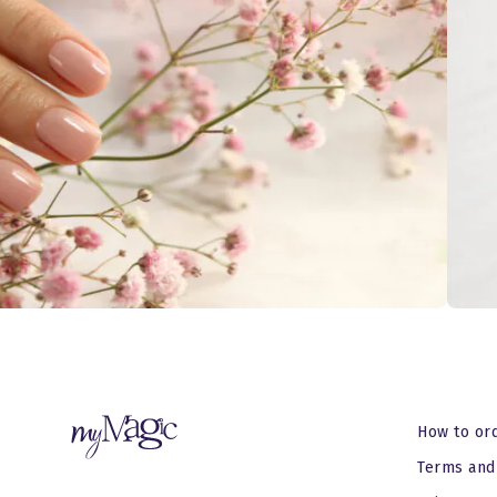
How to or
Terms and 