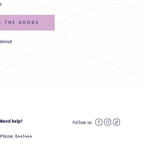
y
E THE GOODS
teinud
Need help?
Follow us
Phone: 6441444