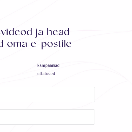
svideod ja head
 oma e-postile
kampaaniad
üllatused