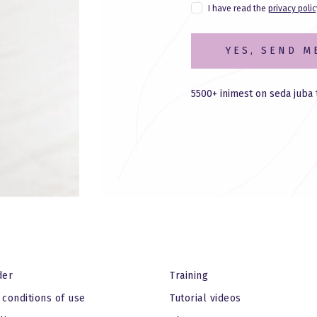
I have read the
privacy polic
YES, SEND M
5500+ inimest on seda juba 
der
Training
conditions of use
Tutorial videos