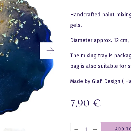
Handcrafted paint mixing 
gels.
Diameter approx. 12 cm, 
The mixing tray is packag
bag is also suitable for
Made by Glafi Design ( H
7,90
€
ADD T