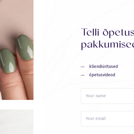
Telli õpetu
pakkumised
kliendiüritused
õpetusvideod