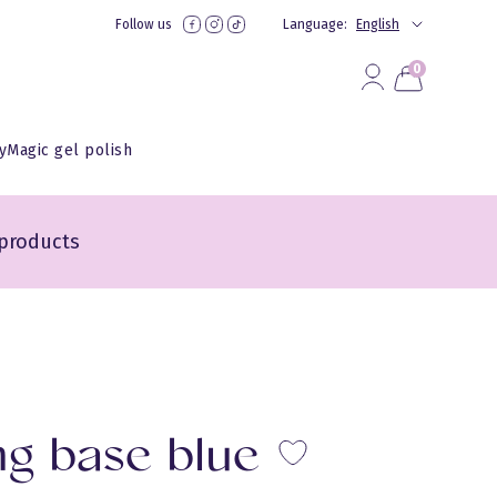
Follow us
Language:
English
0
yMagic gel polish
products
ng base blue
Lisa lem