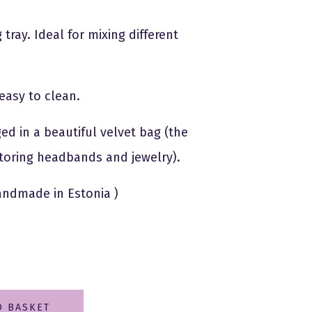
tray. Ideal for mixing different
easy to clean.
ed in a beautiful velvet bag (the
 storing headbands and jewelry).
andmade in Estonia )
O BASKET