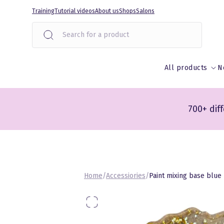
Liigu
Training
Tutorial videos
About us
Shops
Salons
sisu
juurde
All products
N
700+ dif
Home
/
Accessiories
/
Paint mixing base blue