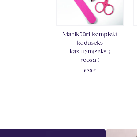
Maniküüri komplekt
koduseks
kasutamiseks (
roosa )
6,30
€