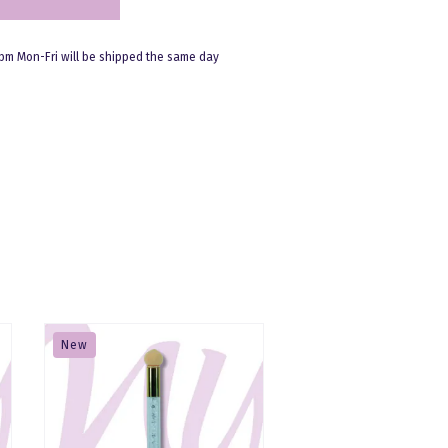
pm Mon-Fri will be shipped the same day
New