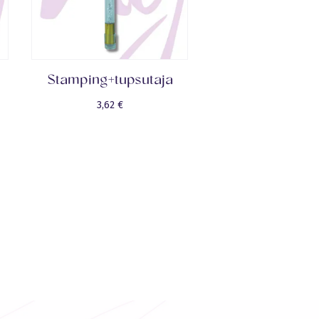
Stamping+tupsutaja
3,62
€