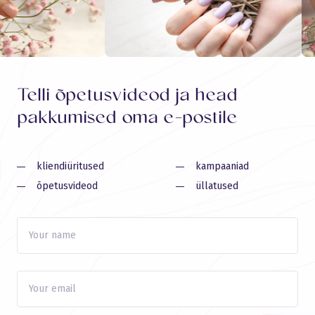
Telli õpetusvideod ja head
pakkumised oma e-postile
kliendiüritused
kampaaniad
õpetusvideod
üllatused