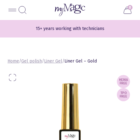
Liigu
myMagic
0
sisu
juurde
15+ years working with technicians
700+ different shades
Home
/
Gel polish
/
Liner Gel
/
Liner Gel – Gold
HEMA
FREE
TPO
FREE