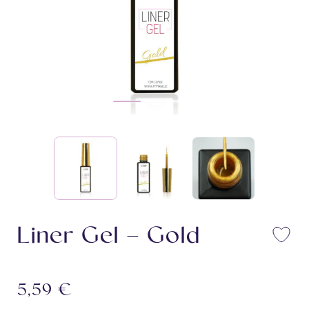
Liner Gel – Gold
Li
5,59
€