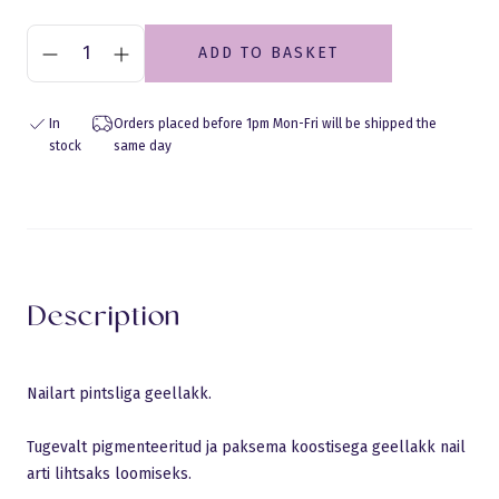
ADD TO BASKET
In
Orders placed before 1pm Mon-Fri will be shipped the
stock
same day
Eraldusjoon
Description
Nailart pintsliga geellakk.
Tugevalt pigmenteeritud ja paksema koostisega geellakk nail
arti lihtsaks loomiseks.