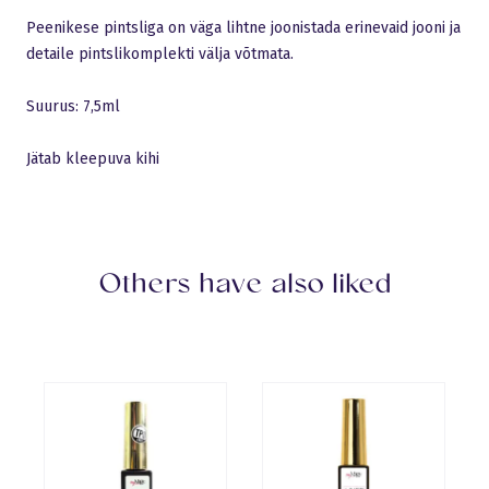
Peenikese pintsliga on väga lihtne joonistada erinevaid jooni ja
detaile pintslikomplekti välja võtmata.
Suurus: 7,5ml
Jätab kleepuva kihi
Others have also liked
Language:
English
Sulge
Gels
Logi sisse
Base Gels
All products
Builder Gels
Pro Base
New products
Top Gels
Discount
Liquid Polygel
Polyacryl Gel
Builder Gels
French gels
Design gels