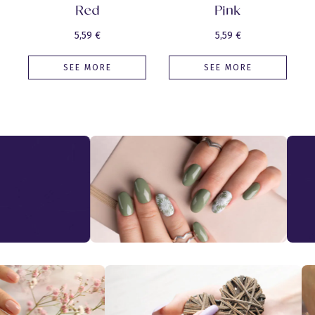
Red
Pink
5,59
€
5,59
€
SEE MORE
SEE MORE