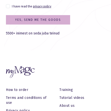
I have read the
privacy policy
YES, SEND ME THE GOODS
5500+ inimest on seda juba teinud
How to order
Training
Terms and conditions of
Tutorial videos
use
About us
Privacy policy