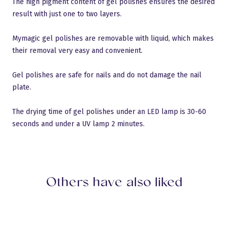
The high pigment content of gel polishes ensures the desired
result with just one to two layers.
Mymagic gel polishes are removable with liquid, which makes
their removal very easy and convenient.
Gel polishes are safe for nails and do not damage the nail
plate.
Language:
English
Sulge
Gels
Logi sisse
Base Gels
The drying time of gel polishes under an LED lamp is 30-60
All products
Builder Gels
Pro Base
New products
Top Gels
Discount
Liquid Polygel
Polyacryl Gel
seconds and under a UV lamp 2 minutes.
Builder Gels
French gels
Accessiories
Design gels
AQUA gels
Gel polish
Base Gels
myMagic gel polish
Devices
Flash Gel Polish
myMagic gel polish
Star & Diamond
Cat Eye gel polish
Cat Eye Thermo Gel Polish
Thermo Gel Polish
Liner Gel
Vitrage Gel Polish
Sets
Nail art
Glitter
Crystals
Gel polish color book
TransferFoil
Nail Stickers
Training
Stamping
Devices
Tutorial videos
About us
Drill Bits
Others have also liked
Shops
Accessiories
Salons
Liquids
Cuticle oils
Need help?
Brushes
Phone: 6441444
Nail files
Email:
sales@mymagic.ee
LUXURY
Follow us
Natural nails
Hygiene and disinfection