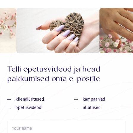
Telli õpetusvideod ja head
pakkumised oma e-postile
kliendiüritused
kampaaniad
õpetusvideod
üllatused