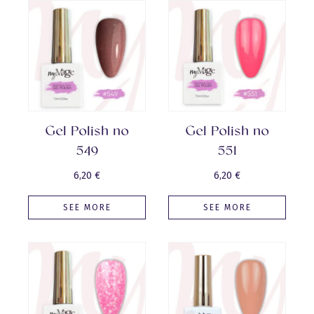
Gel Polish no
Gel Polish no
549
551
6,20
€
6,20
€
SEE MORE
SEE MORE