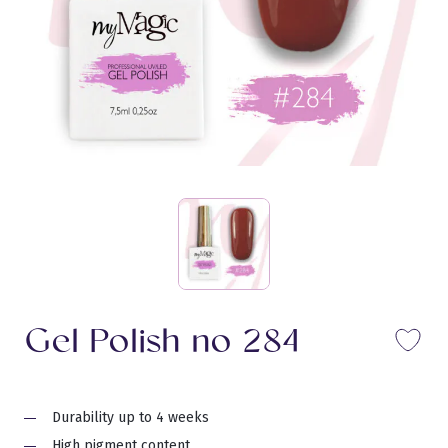
Gel Polish no 284
Li
Durability up to 4 weeks
High pigment content