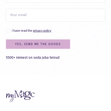
I have read the
privacy policy
YES, SEND ME THE GOODS
5500+ inimest on seda juba teinud