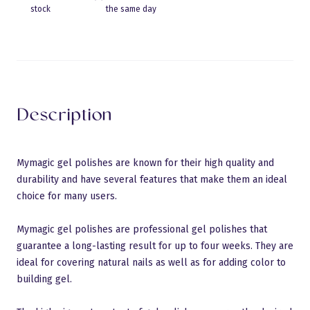
stock
the same day
Eraldusjoon
Description
Mymagic gel polishes are known for their high quality and
durability and have several features that make them an ideal
choice for many users.
Mymagic gel polishes are professional gel polishes that
guarantee a long-lasting result for up to four weeks. They are
ideal for covering natural nails as well as for adding color to
building gel.