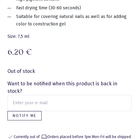
Fast drying time (30-60 seconds)
Suitable for covering natural nails as well as for adding
color to construction gel
Size: 7,5 ml
6,20
€
Out of stock
Want to be notified when this product is back in
stock?
NOTIFY ME
Currently out of
Orders placed before 1pm Mon-Fri will be shipped