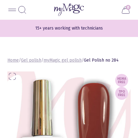
Liigu
myMagic
0
sisu
juurde
15+ years working with technicians
Home
/
Gel polish
/
myMagic gel polish
/
Gel Polish no 284
HEMA
FREE
TPO
FREE