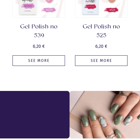
Gel Polish no
Gel Polish no
539
525
6,20
€
6,20
€
SEE MORE
SEE MORE