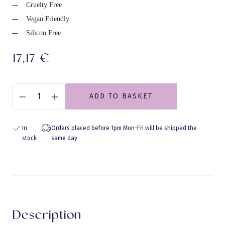
Cruelty Free
Vegan Friendly
Silicon Free
17,17
€
ADD TO BASKET
In
Orders placed before 1pm Mon-Fri will be shipped the
stock
same day
Eraldusjoon
Description