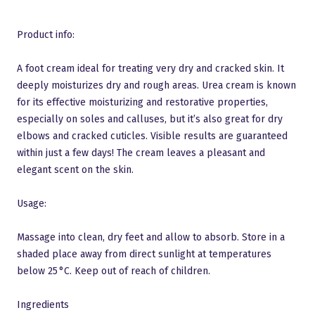
Product info:
A foot cream ideal for treating very dry and cracked skin. It
deeply moisturizes dry and rough areas. Urea cream is known
for its effective moisturizing and restorative properties,
especially on soles and calluses, but it’s also great for dry
elbows and cracked cuticles. Visible results are guaranteed
within just a few days! The cream leaves a pleasant and
elegant scent on the skin.
Usage:
Massage into clean, dry feet and allow to absorb. Store in a
shaded place away from direct sunlight at temperatures
below 25 °C. Keep out of reach of children.
Ingredients