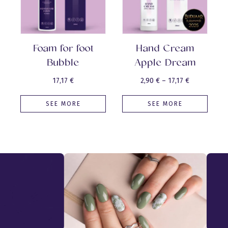
Foam for foot
Hand Cream
Bubble
Apple Dream
Price
17,17
€
2,90
€
–
17,17
€
range:
SEE MORE
SEE MORE
2,90 €
through
17,17 €