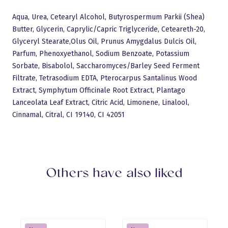
Aqua, Urea, Cetearyl Alcohol, Butyrospermum Parkii (Shea)
Butter, Glycerin, Caprylic/Capric Triglyceride, Ceteareth-20,
Glyceryl Stearate,Olus Oil, Prunus Amygdalus Dulcis Oil,
Parfum, Phenoxyethanol, Sodium Benzoate, Potassium
Sorbate, Bisabolol, Saccharomyces/Barley Seed Ferment
Filtrate, Tetrasodium EDTA, Pterocarpus Santalinus Wood
Extract, Symphytum Officinale Root Extract, Plantago
Lanceolata Leaf Extract, Citric Acid, Limonene, Linalool,
Language:
English
Sulge
Gels
Logi sisse
Base Gels
Cinnamal, Citral, CI 19140, CI 42051
All products
Builder Gels
Pro Base
New products
Top Gels
Discount
Liquid Polygel
Polyacryl Gel
Builder Gels
French gels
Accessiories
Design gels
AQUA gels
Gel polish
Base Gels
myMagic gel polish
Devices
Flash Gel Polish
myMagic gel polish
Star & Diamond
Cat Eye gel polish
Cat Eye Thermo Gel Polish
Thermo Gel Polish
Liner Gel
Vitrage Gel Polish
Sets
Nail art
Glitter
Crystals
Gel polish color book
Others have also liked
TransferFoil
Nail Stickers
Training
Stamping
Devices
Tutorial videos
About us
Drill Bits
Shops
Accessiories
Salons
Liquids
Cuticle oils
Need help?
Brushes
Phone: 6441444
Nail files
Email:
sales@mymagic.ee
LUXURY
Follow us
Natural nails
Hygiene and disinfection