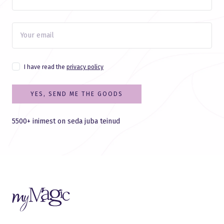
I have read the
privacy policy
YES, SEND ME THE GOODS
5500+ inimest on seda juba teinud