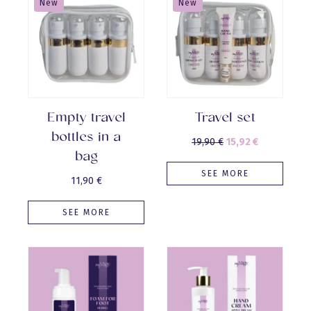
New
New
Empty travel
Travel set
bottles in a
Original
Current
19,90
€
15,92
€
bag
price
price
SEE MORE
was:
is:
11,90
€
19,90 €.
15,92 €.
SEE MORE