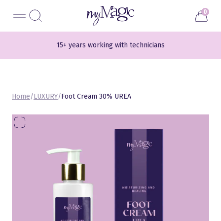
Liigu
myMagic
0
sisu
juurde
15+ years working with technicians
700+ different shades
Home
/
LUXURY
/
Foot Cream 30% UREA