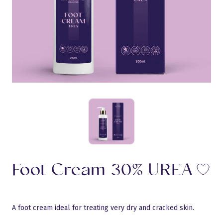
Foot Cream 30% UREA
Li
A foot cream ideal for treating very dry and cracked skin.