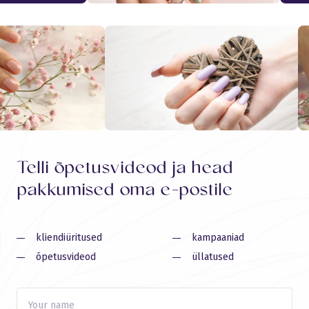
Telli õpetusvideod ja head
pakkumised oma e-postile
kliendiüritused
kampaaniad
õpetusvideod
üllatused